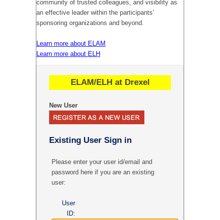
community of trusted colleagues, and visibility as
an effective leader within the participants’
sponsoring organizations and beyond.
Learn more about ELAM
Learn more about ELH
ELAM/ELH at Drexel
New User
Existing User Sign in
Please enter your user id/email and
password here if you are an existing
user:
User
ID: