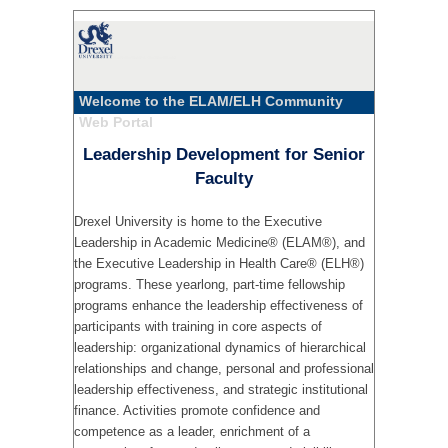
Welcome to the ELAM/ELH Community
Web Portal
Leadership Development for Senior
Faculty
Drexel University is home to the Executive
Leadership in Academic Medicine® (ELAM®), and
the Executive Leadership in Health Care® (ELH®)
programs. These yearlong, part-time fellowship
programs enhance the leadership effectiveness of
participants with training in core aspects of
leadership: organizational dynamics of hierarchical
relationships and change, personal and professional
leadership effectiveness, and strategic institutional
finance. Activities promote confidence and
competence as a leader, enrichment of a